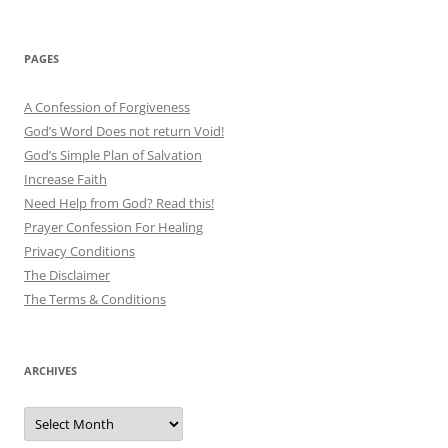
PAGES
A Confession of Forgiveness
God’s Word Does not return Void!
God’s Simple Plan of Salvation
Increase Faith
Need Help from God? Read this!
Prayer Confession For Healing
Privacy Conditions
The Disclaimer
The Terms & Conditions
ARCHIVES
Archives