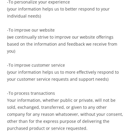
-To personalize your experience
(your information helps us to better respond to your
individual needs)
-To improve our website
(we continually strive to improve our website offerings
based on the information and feedback we receive from
you)
-To improve customer service
(your information helps us to more effectively respond to
your customer service requests and support needs)
-To process transactions
Your information, whether public or private, will not be
sold, exchanged, transferred, or given to any other
company for any reason whatsoever, without your consent,
other than for the express purpose of delivering the
purchased product or service requested.