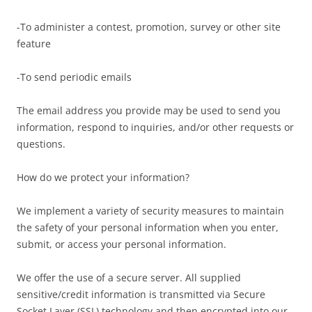
-To administer a contest, promotion, survey or other site
feature
-To send periodic emails
The email address you provide may be used to send you
information, respond to inquiries, and/or other requests or
questions.
How do we protect your information?
We implement a variety of security measures to maintain
the safety of your personal information when you enter,
submit, or access your personal information.
We offer the use of a secure server. All supplied
sensitive/credit information is transmitted via Secure
Socket Layer (SSL) technology and then encrypted into our