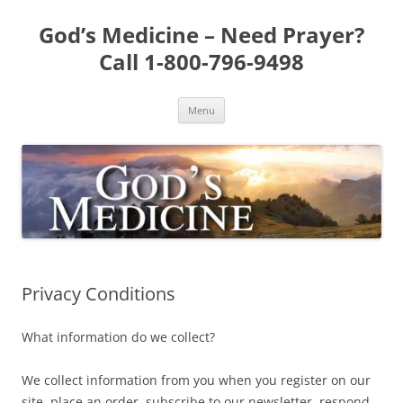
Skip
to
God’s Medicine – Need Prayer?
content
Call 1-800-796-9498
Menu
Privacy Conditions
What information do we collect?
We collect information from you when you register on our
site, place an order, subscribe to our newsletter, respond