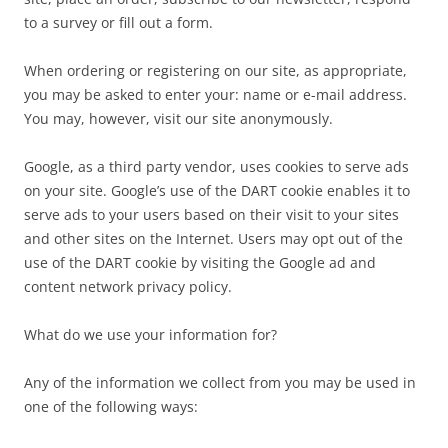
to a survey or fill out a form.
When ordering or registering on our site, as appropriate,
you may be asked to enter your: name or e-mail address.
You may, however, visit our site anonymously.
Google, as a third party vendor, uses cookies to serve ads
on your site. Google’s use of the DART cookie enables it to
serve ads to your users based on their visit to your sites
and other sites on the Internet. Users may opt out of the
use of the DART cookie by visiting the Google ad and
content network privacy policy.
What do we use your information for?
Any of the information we collect from you may be used in
one of the following ways: