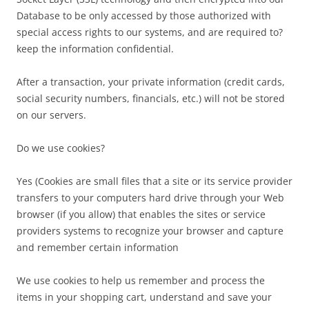
Database to be only accessed by those authorized with
special access rights to our systems, and are required to?
keep the information confidential.
After a transaction, your private information (credit cards,
social security numbers, financials, etc.) will not be stored
on our servers.
Do we use cookies?
Yes (Cookies are small files that a site or its service provider
transfers to your computers hard drive through your Web
browser (if you allow) that enables the sites or service
providers systems to recognize your browser and capture
and remember certain information
We use cookies to help us remember and process the
items in your shopping cart, understand and save your