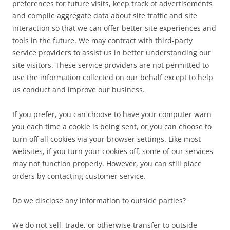
preferences for future visits, keep track of advertisements
and compile aggregate data about site traffic and site
interaction so that we can offer better site experiences and
tools in the future. We may contract with third-party
service providers to assist us in better understanding our
site visitors. These service providers are not permitted to
use the information collected on our behalf except to help
us conduct and improve our business.
If you prefer, you can choose to have your computer warn
you each time a cookie is being sent, or you can choose to
turn off all cookies via your browser settings. Like most
websites, if you turn your cookies off, some of our services
may not function properly. However, you can still place
orders by contacting customer service.
Do we disclose any information to outside parties?
We do not sell, trade, or otherwise transfer to outside