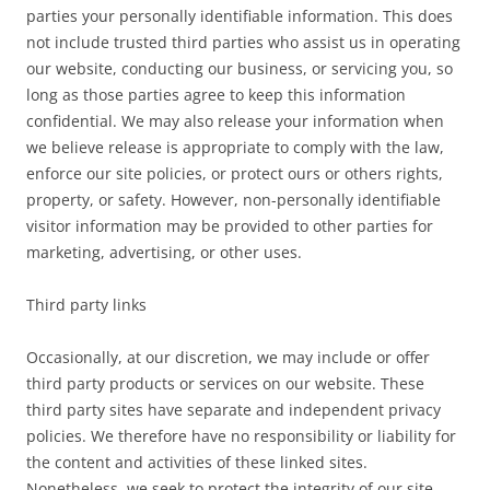
parties your personally identifiable information. This does
not include trusted third parties who assist us in operating
our website, conducting our business, or servicing you, so
long as those parties agree to keep this information
confidential. We may also release your information when
we believe release is appropriate to comply with the law,
enforce our site policies, or protect ours or others rights,
property, or safety. However, non-personally identifiable
visitor information may be provided to other parties for
marketing, advertising, or other uses.
Third party links
Occasionally, at our discretion, we may include or offer
third party products or services on our website. These
third party sites have separate and independent privacy
policies. We therefore have no responsibility or liability for
the content and activities of these linked sites.
Nonetheless, we seek to protect the integrity of our site