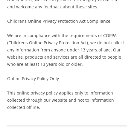
and welcome any feedback about these sites.
Childrens Online Privacy Protection Act Compliance
We are in compliance with the requirements of COPPA
(Childrens Online Privacy Protection Act), we do not collect
any information from anyone under 13 years of age. Our
website, products and services are all directed to people
who are at least 13 years old or older.
Online Privacy Policy Only
This online privacy policy applies only to information
collected through our website and not to information
collected offline.